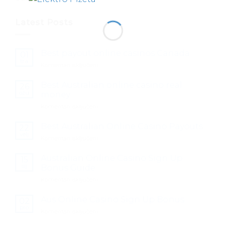
Latest Posts
Best payout online casinos Canada
01
tra
za
Komentari isključeni
Best
payout
Best Australian online casino real
26
online
ožu
money
casinos
za
Komentari isključeni
Canada
Best
Australian
Best Australian Online Casino Payouts
22
online
velj
za
Komentari isključeni
casino
Best
real
Australian
Australian Online Casino Sign Up
money
15
Online
sij
Bonus Guide
Casino
za
Komentari isključeni
Payouts
Australian
Online
Aus Online Casino Sign Up Bonus
02
Casino
pro
za
Komentari isključeni
Sign
Aus
Up