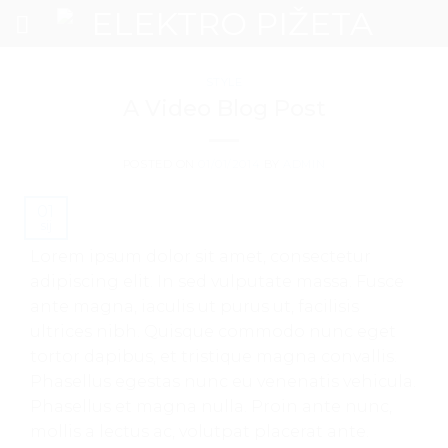
Skip
to
content
STYLE
A Video Blog Post
POSTED ON
01/01/2014
BY
ADMIN
01
sij
Lorem ipsum dolor sit amet, consectetur
adipiscing elit. In sed vulputate massa. Fusce
ante magna, iaculis ut purus ut, facilisis
ultrices nibh. Quisque commodo nunc eget
tortor dapibus, et tristique magna convallis.
Phasellus egestas nunc eu venenatis vehicula.
Phasellus et magna nulla. Proin ante nunc,
mollis a lectus ac, volutpat placerat ante.