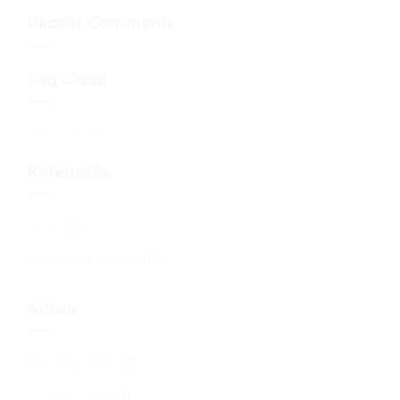
Online
Bonus
Casino
Recent Comments
Guide
Sign
Up
Bonus
Tag Cloud
brooklyn
fashion
style
women
Kategorije
Style
(5)
Uncategorized
(11)
Arhiva
travanj 2026
(1)
ožujak 2026
(1)