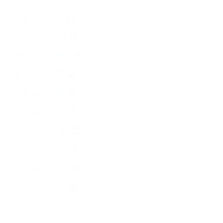
veljača 2026
(1)
siječanj 2026
(1)
prosinac 2025
(1)
travanj 2025
(2)
svibanj 2022
(1)
studeni 2015
(1)
listopad 2015
(2)
siječanj 2014
(1)
prosinac 2013
(2)
kolovoz 2013
(2)