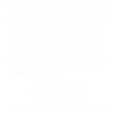
Vestibulum sit amet magna sit amet nunc
faucibus mollis. Aliquam vel lacinia purus, id
tristique ipsum. Quisque vitae nibh ut libero
vulputate ornare quis in risus. Nam sodales
justo orci, a bibendum risus tincidunt id.
Etiam hendrerit, metus in volutpat tempus.
Neque libero viverra lorem, ac tristique orci
augue eu metus. Aenean elementum nisi
vitae justo adipiscing gravida sit amet et risus.
Suspendisse dapibus elementum quam, vel
semper mi tempus ac.
This entry was posted in
Style
. Bookmark the
permalink
.