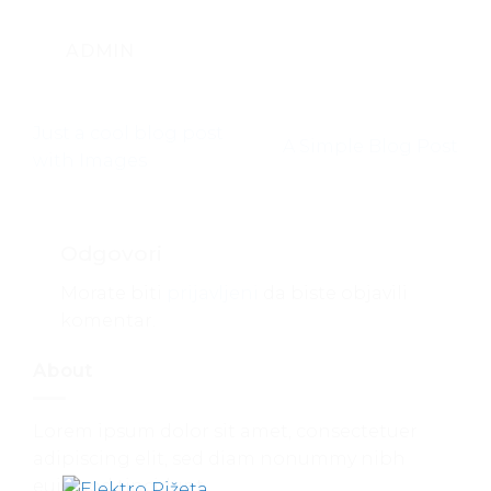
ADMIN
Just a cool blog post
A Simple Blog Post
with Images
Odgovori
Morate biti
prijavljeni
da biste objavili
komentar.
About
Lorem ipsum dolor sit amet, consectetuer
adipiscing elit, sed diam nonummy nibh
euismod tincidunt.